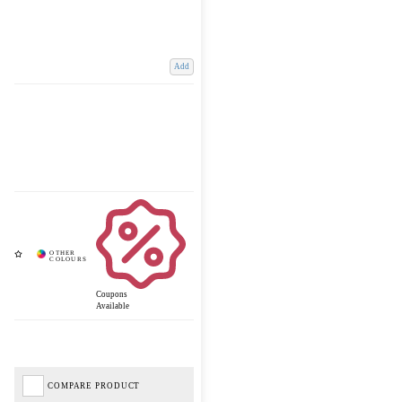
Add
Coupons
Available
COMPARE PRODUCT