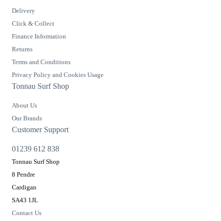
Delivery
Click & Collect
Finance Information
Returns
Terms and Conditions
Privacy Policy and Cookies Usage
Tonnau Surf Shop
About Us
Our Brands
Customer Support
01239 612 838
Tonnau Surf Shop
8 Pendre
Cardigan
SA43 1JL
Contact Us