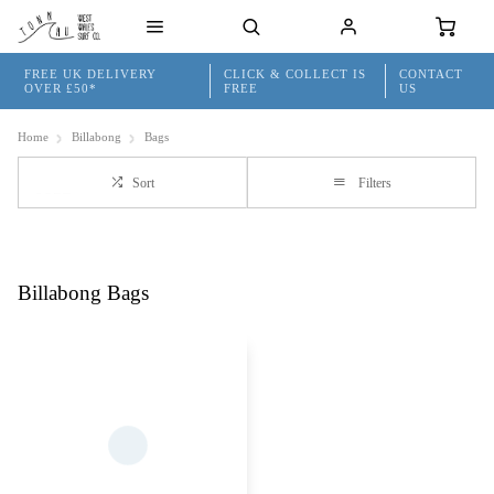
FREE UK DELIVERY
CLICK & COLLECT IS
CONTACT
OVER £50*
FREE
US
Home
Billabong
Bags
Sort
Filters
Billabong Bags