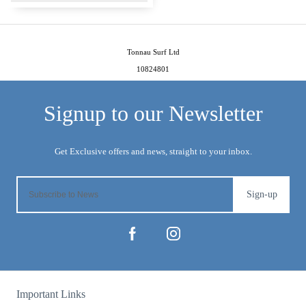
Tonnau Surf Ltd
10824801
Sign-up
Important Links