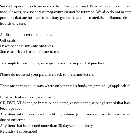
Several types of goods are exempt from being returned. Perishable goods such as
food, flowers, newspapers or magazines cannot be returned. We also do not accept
products that are intimate or sanitary goods, hazardous materials, or flammable
liquids or gases.
Additional non-returnable items:
Gift cards
Downloadable software products
Some health and personal care items
To complete your return, we require a receipt or proof of purchase.
Please do not send your purchase back to the manufacturer.
There are certain situations where only partial refunds are granted: (if applicable)
Book with obvious signs of use
CD, DVD, VHS tape, software, video game, cassette tape, or vinyl record that has
been opened.
Any item not in its original condition, is damaged or missing parts for reasons not
due to our error.
Any item that is returned more than 30 days after delivery
Refunds (if applicable)