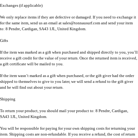
Exchanges (if applicable)
We only replace items if they are defective or damaged. If you need to exchange it
for the same item, send us an email at sales@tonnausurf.com and send your item
to: 8 Pendre, Cardigan, SA43 1JL, United Kingdom.
Gifts
If the item was marked as a gift when purchased and shipped directly to you, you’ll
receive a gift credit for the value of your return. Once the returned item is received,
a gift certificate will be mailed to you.
If the item wasn’t marked as a gift when purchased, or the gift giver had the order
shipped to themselves to give to you later, we will send a refund to the gift giver
and he will find out about your return.
Shipping
To return your product, you should mail your product to: 8 Pendre, Cardigan,
SA43 1JL, United Kingdom.
You will be responsible for paying for your own shipping costs for returning your
item. Shipping costs are non-refundable. If you receive a refund, the cost of return