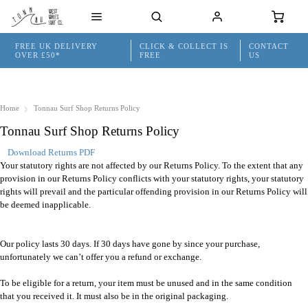
FREE UK DELIVERY
CLICK & COLLECT IS
CONTACT
OVER £50*
FREE
US
Home
Tonnau Surf Shop Returns Policy
Tonnau Surf Shop Returns Policy
Download Returns PDF
Your statutory rights are not affected by our Returns Policy. To the extent that any
provision in our Returns Policy conflicts with your statutory rights, your statutory
rights will prevail and the particular offending provision in our Returns Policy will
be deemed inapplicable.
Our policy lasts 30 days. If 30 days have gone by since your purchase,
unfortunately we can’t offer you a refund or exchange.
To be eligible for a return, your item must be unused and in the same condition
that you received it. It must also be in the original packaging.