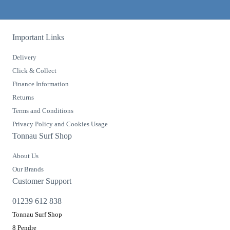
Important Links
Delivery
Click & Collect
Finance Information
Returns
Terms and Conditions
Privacy Policy and Cookies Usage
Tonnau Surf Shop
About Us
Our Brands
Customer Support
01239 612 838
Tonnau Surf Shop
8 Pendre