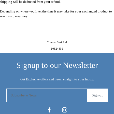
shipping will be deducted from your refund.
Depending on where you live, the time it may take for your exchanged product to
reach you, may vary.
Tonnau Surf Ltd
10824801
Sign-up