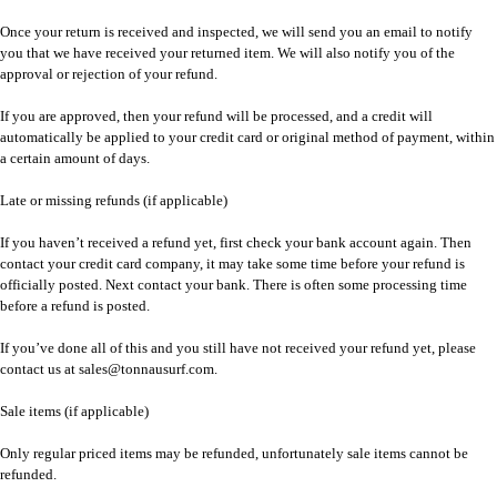
Once your return is received and inspected, we will send you an email to notify
you that we have received your returned item. We will also notify you of the
approval or rejection of your refund.
If you are approved, then your refund will be processed, and a credit will
automatically be applied to your credit card or original method of payment, within
a certain amount of days.
Late or missing refunds (if applicable)
If you haven’t received a refund yet, first check your bank account again. Then
contact your credit card company, it may take some time before your refund is
officially posted. Next contact your bank. There is often some processing time
before a refund is posted.
If you’ve done all of this and you still have not received your refund yet, please
contact us at sales@tonnausurf.com.
Sale items (if applicable)
Only regular priced items may be refunded, unfortunately sale items cannot be
refunded.