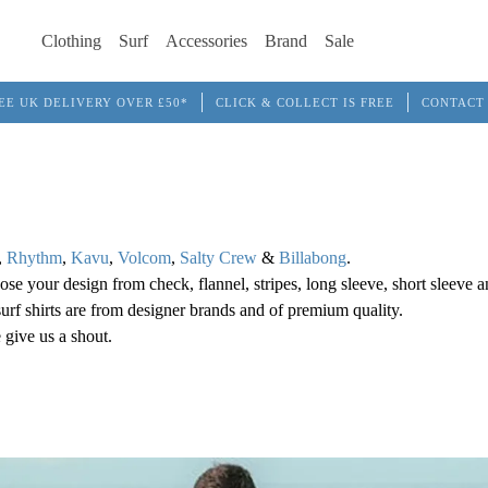
Clothing
Surf
Accessories
Brand
Sale
EE UK DELIVERY OVER £50*
CLICK & COLLECT IS FREE
CONTACT
,
Rhythm
,
Kavu
,
Volcom
,
Salty Crew
&
Billabong
.
ose your design from check, flannel, stripes, long sleeve, short sleeve a
s surf shirts are from designer brands and of premium quality.
 give us a shout.