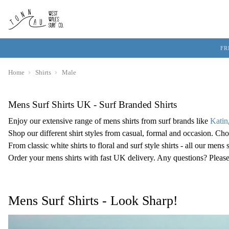
FR
Home
Shirts
Male
Mens Surf Shirts UK - Surf Branded Shirts
Enjoy our extensive range of mens shirts from surf brands like
Katin
Shop our different shirt styles from casual, formal and occasion. Cho
From classic white shirts to floral and surf style shirts - all our men
Order your mens shirts with fast UK delivery. Any questions? Please
Mens Surf Shirts - Look Sharp!