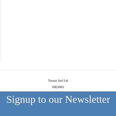
Tonnau Surf Ltd
10824801