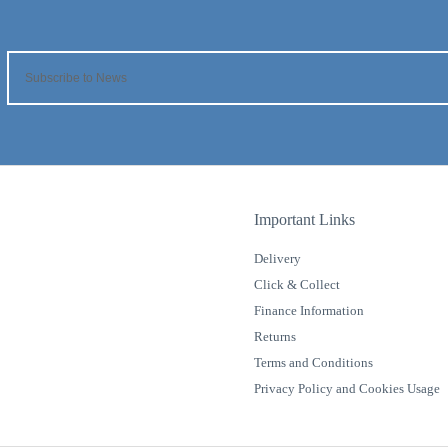
Important Links
Delivery
Click & Collect
Finance Information
Returns
Terms and Conditions
Privacy Policy and Cookies Usage