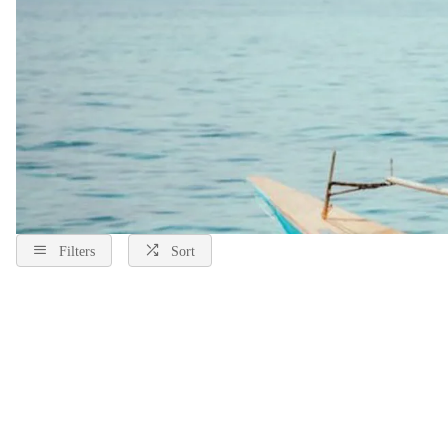
Filters
Sort