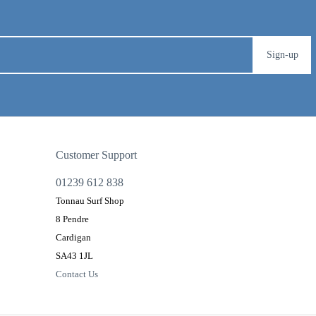
Sign-up
Customer Support
01239 612 838
Tonnau Surf Shop
8 Pendre
Cardigan
SA43 1JL
Contact Us