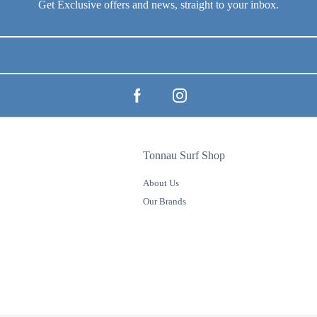
Tonnau Surf Shop
About Us
Our Brands