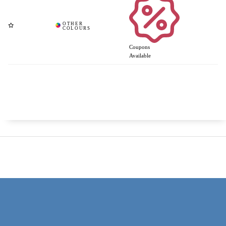
Coupons
Available