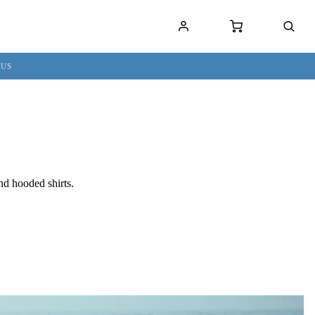
 US
nd hooded shirts.