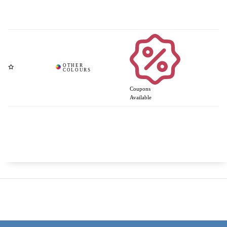
Coupons
Available