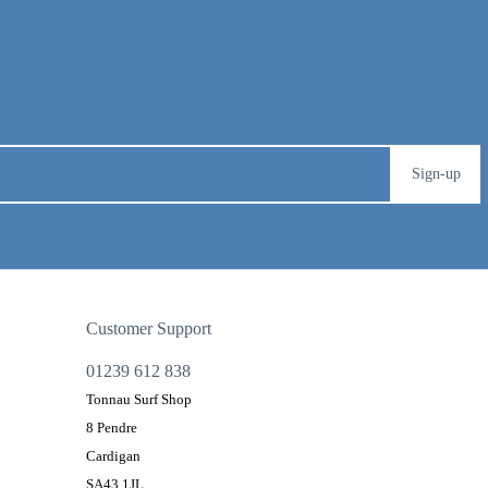
Sign-up
Customer Support
01239 612 838
Tonnau Surf Shop
8 Pendre
Cardigan
SA43 1JL