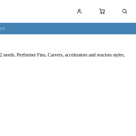
 US
needs. Performer Fins, Carvers, accelerators and reactors styles,