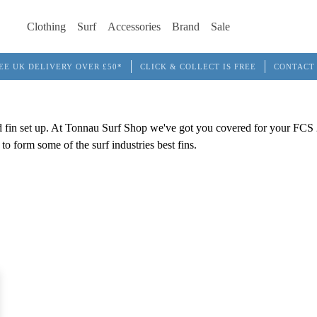
Clothing
Surf
Accessories
Brand
Sale
EE UK DELIVERY OVER £50*
CLICK & COLLECT IS FREE
CONTACT
d fin set up. At Tonnau Surf Shop we've got you covered for your FCS 2 
o form some of the surf industries best fins.