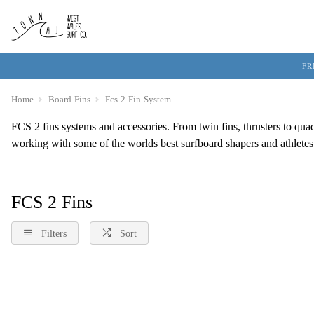
FR
Home
Board-Fins
Fcs-2-Fin-System
FCS 2 fins systems and accessories. From twin fins, thrusters to qua
working with some of the worlds best surfboard shapers and athletes t
FCS 2 Fins
Filters
Sort