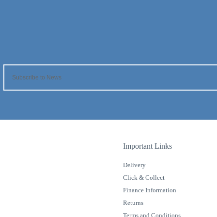
Important Links
Delivery
Click & Collect
Finance Information
Returns
Terms and Conditions