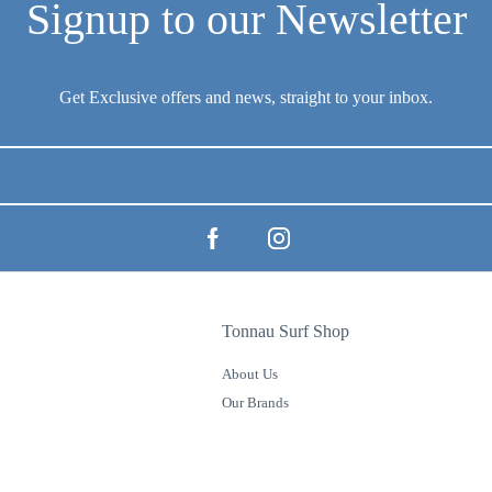
Tonnau Surf Shop
About Us
Our Brands