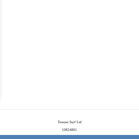
Tonnau Surf Ltd
10824801