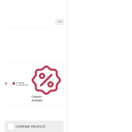
Add
Coupons
Available
COMPARE PRODUCT