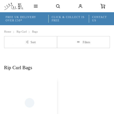
FREE UK DELIVERY
CLICK & COLLECT IS
CONTACT
OVER £50*
FREE
US
Home
Rip-Curl
Bags
Sort
Filters
Rip Curl Bags