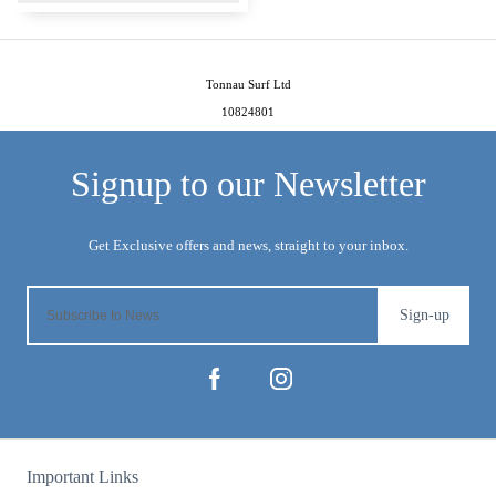
Tonnau Surf Ltd
10824801
Sign-up
Important Links