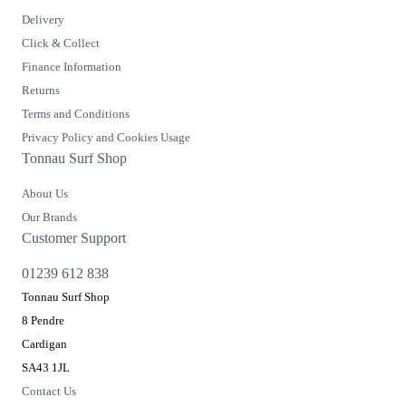
Delivery
Click & Collect
Finance Information
Returns
Terms and Conditions
Privacy Policy and Cookies Usage
Tonnau Surf Shop
About Us
Our Brands
Customer Support
01239 612 838
Tonnau Surf Shop
8 Pendre
Cardigan
SA43 1JL
Contact Us